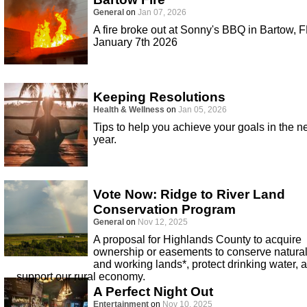
General
on
Jan 07, 2026
A fire broke out at Sonny's BBQ in Bartow, F
January 7th 2026
Keeping Resolutions
Health & Wellness
on
Jan 05, 2026
Tips to help you achieve your goals in the 
year.
Vote Now: Ridge to River Land
Conservation Program
General
on
Nov 12, 2025
A proposal for Highlands County to acquire
ownership or easements to conserve natura
and working lands*, protect drinking water, 
support our rural economy.
A Perfect Night Out
Entertainment
on
Nov 10, 2025