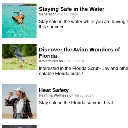
Staying Safe in the Water
General
on
Aug 08, 2024
Stay safe in the water while you are having 
this summer.
Discover the Avian Wonders of
Florida
Adventures
on
Aug 06, 2024
Interested in the Florida Scrub- Jay and othe
notable Florida birds?
Heat Safety
Health & Wellness
on
Jul 25, 2024
Stay safe in the Florida summer heat.