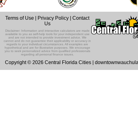
Terms of Use
|
Privacy Policy
|
Contact
Us
Disclaimer: Information and interactive calculators are made
available to you as self-help tools for your independent use
and are not intended to provide investment advice. We
cannot and do not guarantee their applicability or accuracy in
regards to your individual circumstances. All examples are
hypothetical and are for illustrative purposes. We encourage
you to seek personalized advice from qualified professionals
regarding all personal finance issues.
Copyright © 2026 Central Florida Cities | downtownwauchul