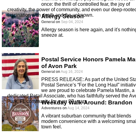
once: the thrill of controlled fear, the joy of
creativity, the power of community, and even our deep-roote
fascination with death and the unknown.
Allergy Season
General
on
Sep 04, 2024
Allergy season is here again, and it's nothin
sneeze at.
Postal Service Honors Pamela Ma
of Avon Park
General
on
Aug 16, 2024
PRESS RELEASE: As part of the United St
Postal Service’s “For the Long Haul” initiativ
we are proud to celebrate Pamela Mastin, a
dedicated Retail Associate, who has faithfully served the Av
Park, FL community for over 27 years
Weekday Walk-Around: Brandon
Adventures
on
Aug 14, 2024
A vibrant suburban community that blends
modern convenience with a welcoming smal
town feel.