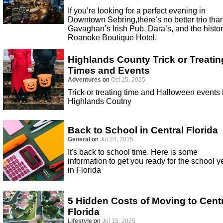
If you’re looking for a perfect evening in
Downtown Sebring,there’s no better trio tha
Gavaghan’s Irish Pub, Dara’s, and the histor
Roanoke Boutique Hotel.
Highlands County Trick or Treatin
Times and Events
Adventures
on
Oct 15, 2025
Trick or treating time and Halloween events 
Highlands Coutny
Back to School in Central Florida
General
on
Jul 24, 2025
It's back to school time. Here is some
information to get you ready for the school y
in Florida
5 Hidden Costs of Moving to Cent
Florida
Lifestyle
on
Jul 15, 2025