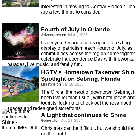
Interested in moving to Central Florida? Her
are a few things to consider.
Fourth of July in Orlando
Adventures
on
Jul 01, 2025
Every year Orlando lights up in a dazzling
display of patriotism each Fourth of July, as
communities across the region come togethe
celebrate Independence Day with fireworks,
parades, live music, and family fun.
HGTV’s Hometown Takeover Shin
Spotlight on Sebring, Florida
Lifestyle
on
Mar 28, 2025
The Circle, the heart of downtown Sebring, 
been livelier than usual, with both locals an
tourists flocking to check out the revamped
spaces and redesigned storefronts
A Light that continues to Shine
General
on
Dec 13, 2024
Christmas can be difficult, but we should fo
on the Light.