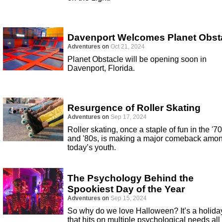
Davenport Welcomes Planet Obst
Adventures
on
Oct 21, 2024
Planet Obstacle will be opening soon in
Davenport, Florida.
Resurgence of Roller Skating
Adventures
on
Sep 17, 2024
Roller skating, once a staple of fun in the '7
and '80s, is making a major comeback amo
today’s youth.
The Psychology Behind the
Spookiest Day of the Year
Adventures
on
Sep 15, 2024
So why do we love Halloween? It’s a holida
that hits on multiple psychological needs all 