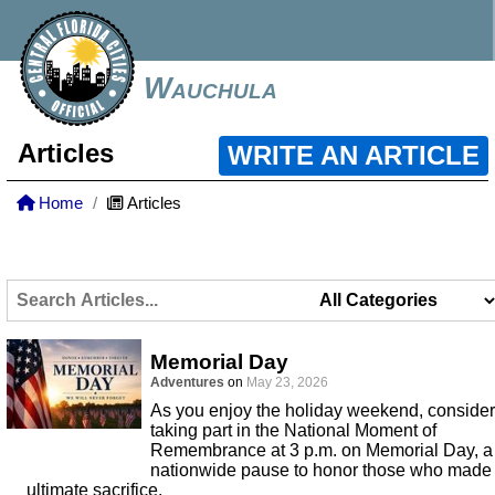
Wauchula
Articles
WRITE AN ARTICLE
Home
Articles
Memorial Day
Adventures
on
May 23, 2026
As you enjoy the holiday weekend, consider
taking part in the National Moment of
Remembrance at 3 p.m. on Memorial Day, a
nationwide pause to honor those who made
ultimate sacrifice.