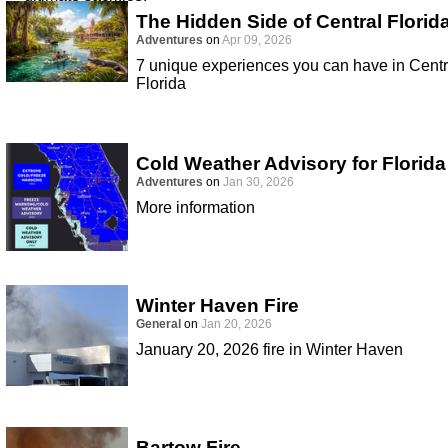
The Hidden Side of Central Florid
Adventures
on
Apr 09, 2026
7 unique experiences you can have in Centr
Florida
Cold Weather Advisory for Florida
Adventures
on
Jan 30, 2026
More information
Winter Haven Fire
General
on
Jan 20, 2026
January 20, 2026 fire in Winter Haven
Bartow Fire