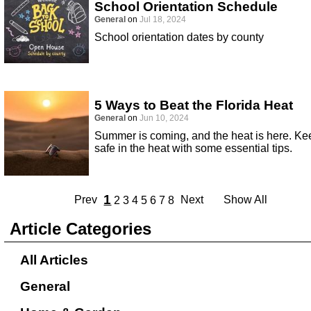
School Orientation Schedule
General
on
Jul 18, 2024
School orientation dates by county
5 Ways to Beat the Florida Heat
General
on
Jun 10, 2024
Summer is coming, and the heat is here. Ke
safe in the heat with some essential tips.
1
Prev
Next
Show All
2
3
4
5
6
7
8
Article Categories
All Articles
General