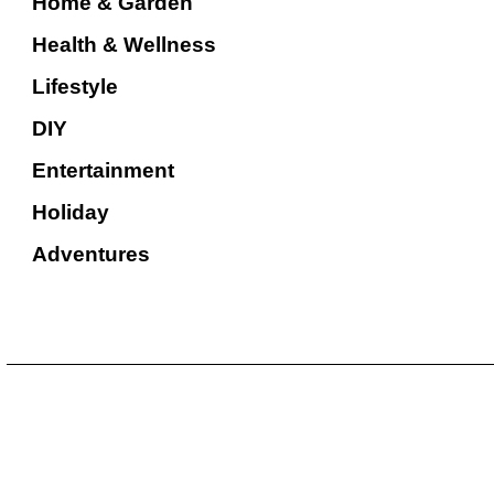
Home & Garden
Health & Wellness
Lifestyle
DIY
Entertainment
Holiday
Adventures