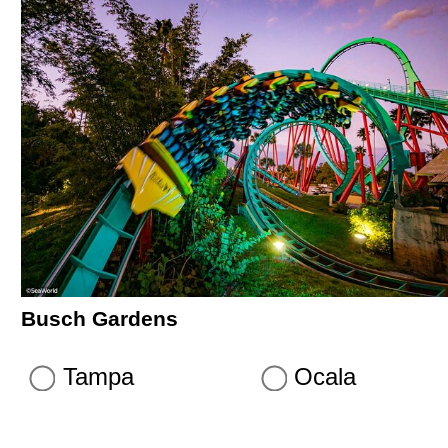
Busch Gardens
Tampa
Ocala