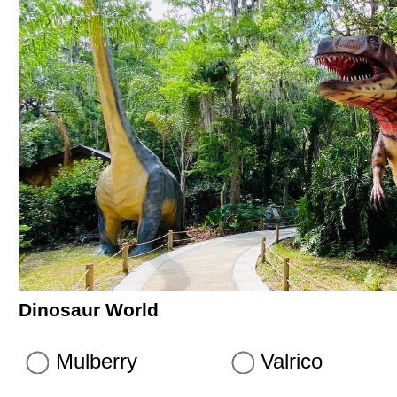
Dinosaur World
Mulberry
Valrico