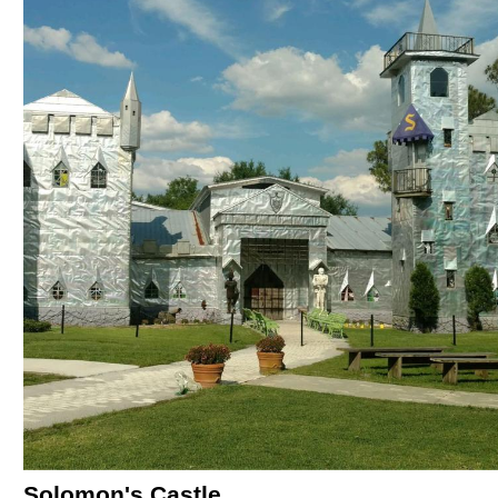
Solomon's Castle