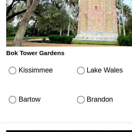
Bok Tower Gardens
Kissimmee
Lake Wales
Bartow
Brandon