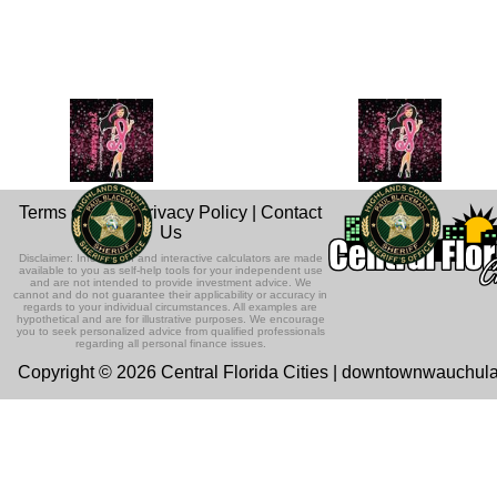
Terms of Use
|
Privacy Policy
|
Contact
Us
Disclaimer: Information and interactive calculators are made
available to you as self-help tools for your independent use
and are not intended to provide investment advice. We
cannot and do not guarantee their applicability or accuracy in
regards to your individual circumstances. All examples are
hypothetical and are for illustrative purposes. We encourage
you to seek personalized advice from qualified professionals
regarding all personal finance issues.
Copyright © 2026 Central Florida Cities | downtownwauchul