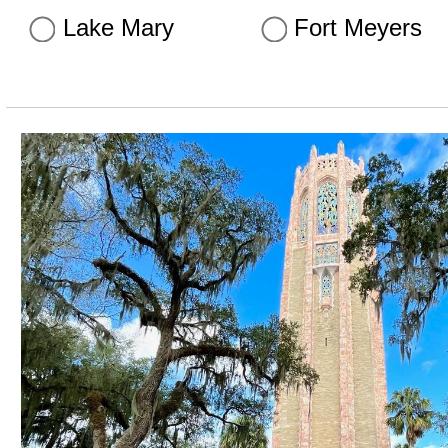
Lake Mary
Fort Meyers