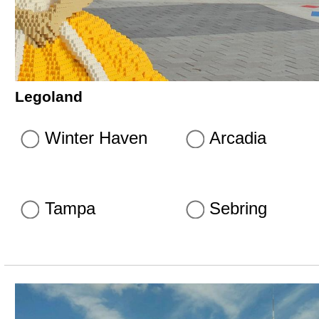
Legoland
Winter Haven
Arcadia
Tampa
Sebring