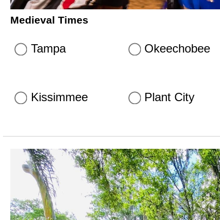
Medieval Times
Tampa
Okeechobee
Kissimmee
Plant City