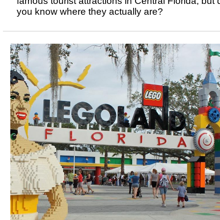
famous tourist attractions in Central Florida, but 
you know where they actually are?