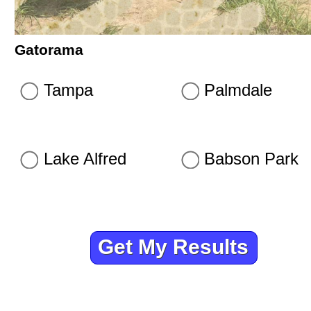
Gatorama
Tampa
Palmdale
Lake Alfred
Babson Park