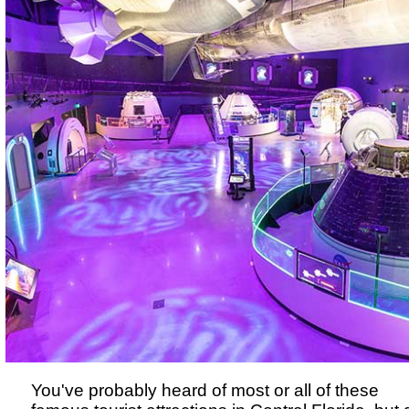
You've probably heard of most or all of these