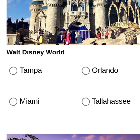
Walt Disney World
Tampa
Orlando
Miami
Tallahassee