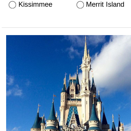
Kissimmee
Merrit Island