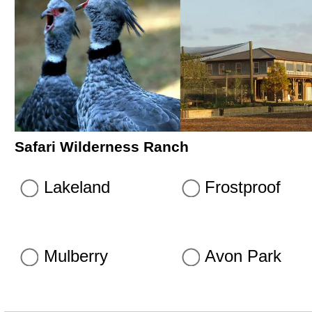
Safari Wilderness Ranch
Lakeland
Frostproof
Mulberry
Avon Park