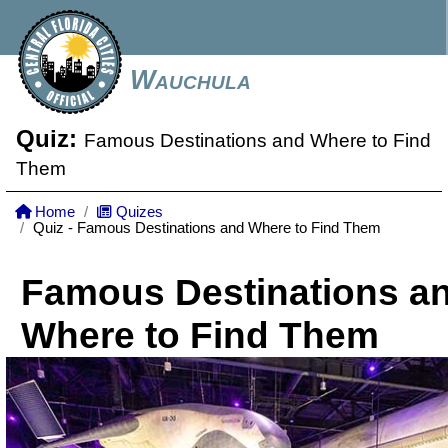
Wauchula
Quiz:
Famous Destinations and Where to Find
Them
Home
Quizes
Quiz - Famous Destinations and Where to Find Them
Famous Destinations a
Where to Find Them