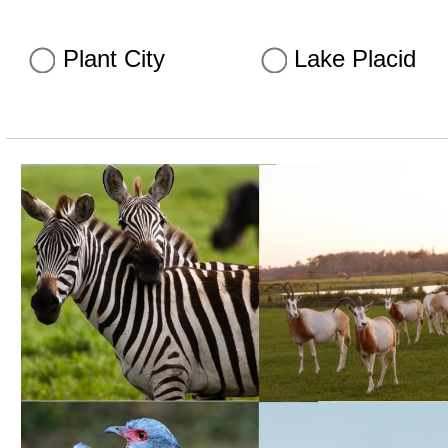
Plant City
Lake Placid