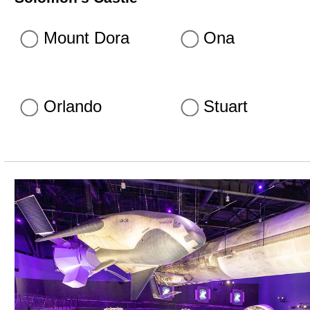
Mount Dora
Ona
Orlando
Stuart