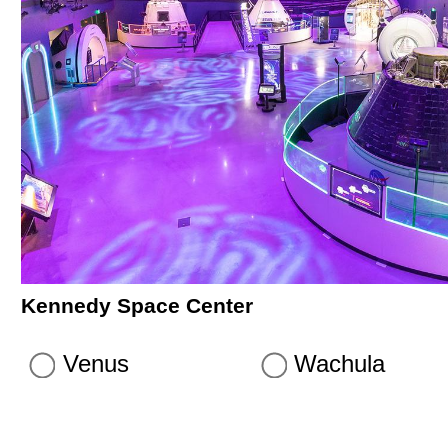
Kennedy Space Center
Venus
Wachula