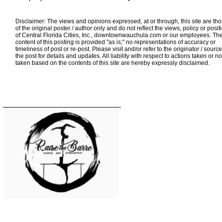
Disclaimer: The views and opinions expressed, at or through, this site are th
of the original poster / author only and do not reflect the views, policy or posit
of Central Florida Cities, Inc., downtownwauchula.com or our employees. Th
content of this posting is provided "as is;" no representations of accuracy or
timeliness of post or re-post. Please visit and/or refer to the originator / source
the post for details and updates. All liability with respect to actions taken or no
taken based on the contents of this site are hereby expressly disclaimed.