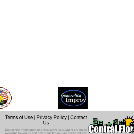
Terms of Use
|
Privacy Policy
|
Contact
Us
Disclaimer: Information and interactive calculators are made
available to you as self-help tools for your independent use