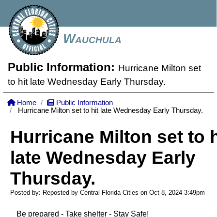
Wauchula
Public Information:
Hurricane Milton set
to hit late Wednesday Early Thursday.
Home
Public Information
Hurricane Milton set to hit late Wednesday Early Thursday.
Hurricane Milton set to h
late Wednesday Early
Thursday.
Posted by: Reposted by Central Florida Cities on Oct 8, 2024
3:49pm
Be prepared - Take shelter - Stay Safe!