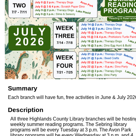
Summary
Each branch will have fun, free activities in June & July 202
Description
All three Highlands County Library branches will be hostin
weekly summer reading programs. The Sebring library
programs will be every Tuesday at 3 p.m. The Avon Park
library programs will be every Wednesday at 3 p.m. and 4