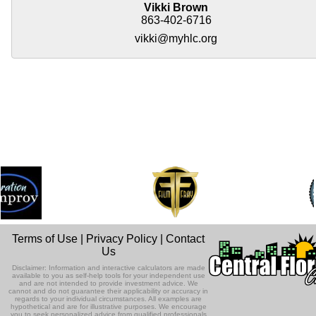
Vikki Brown
863-402-6716
vikki@myhlc.org
Terms of Use
|
Privacy Policy
|
Contact
Us
Disclaimer: Information and interactive calculators are made
available to you as self-help tools for your independent use
and are not intended to provide investment advice. We
cannot and do not guarantee their applicability or accuracy in
regards to your individual circumstances. All examples are
hypothetical and are for illustrative purposes. We encourage
you to seek personalized advice from qualified professionals