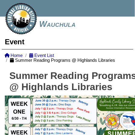
Wauchula
Event
Home
Event List
Summer Reading Programs @ Highlands Libraries
Summer Reading Program
@ Highlands Libraries