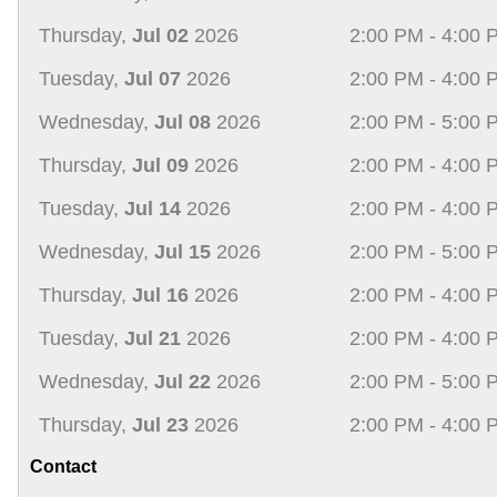
Thursday,
Jul 02
2026
2:00 PM - 4:00 
Tuesday,
Jul 07
2026
2:00 PM - 4:00 
Wednesday,
Jul 08
2026
2:00 PM - 5:00 
Thursday,
Jul 09
2026
2:00 PM - 4:00 
Tuesday,
Jul 14
2026
2:00 PM - 4:00 
Wednesday,
Jul 15
2026
2:00 PM - 5:00 
Thursday,
Jul 16
2026
2:00 PM - 4:00 
Tuesday,
Jul 21
2026
2:00 PM - 4:00 
Wednesday,
Jul 22
2026
2:00 PM - 5:00 
Thursday,
Jul 23
2026
2:00 PM - 4:00 
Contact