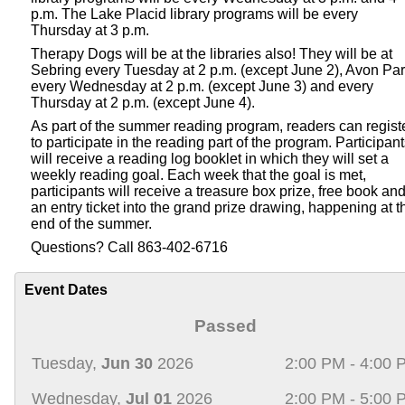
p.m. The Lake Placid library programs will be every
Thursday at 3 p.m.
Therapy Dogs will be at the libraries also! They will be at
Sebring every Tuesday at 2 p.m. (except June 2), Avon Pa
every Wednesday at 2 p.m. (except June 3) and every
Thursday at 2 p.m. (except June 4).
As part of the summer reading program, readers can regist
to participate in the reading part of the program. Participan
will receive a reading log booklet in which they will set a
weekly reading goal. Each week that the goal is met,
participants will receive a treasure box prize, free book an
an entry ticket into the grand prize drawing, happening at t
end of the summer.
Questions? Call 863-402-6716
Event Dates
Passed
Tuesday,
Jun 30
2026
2:00 PM - 4:00 
Wednesday,
Jul 01
2026
2:00 PM - 5:00 