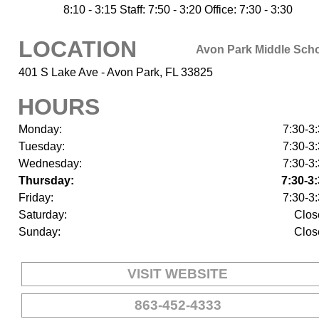
8:10 - 3:15 Staff: 7:50 - 3:20 Office: 7:30 - 3:30
LOCATION
Avon Park Middle Sch
401 S Lake Ave - Avon Park, FL 33825
HOURS
Monday:
7:30-3
Tuesday:
7:30-3
Wednesday:
7:30-3
Thursday:
7:30-3
Friday:
7:30-3
Saturday:
Clos
Sunday:
Clos
VISIT WEBSITE
863-452-4333