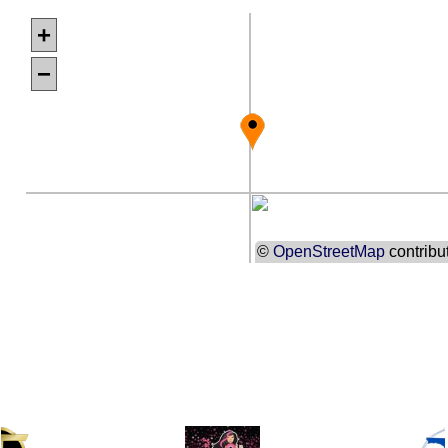
+
−
©
OpenStreetMap
contribu