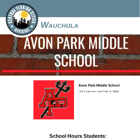
Wauchula
Avon Park Middle School
401 S Lake Ave - Avon Park, FL 33825
School Hours Students: