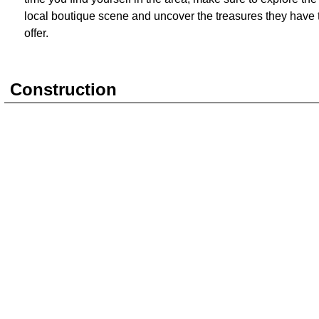
local boutique scene and uncover the treasures they have 
offer.
Construction