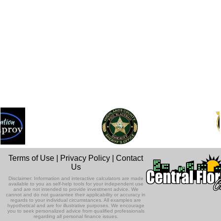
Terms of Use
|
Privacy Policy
|
Contact
Us
Disclaimer: Information and interactive calculators are made
available to you as self-help tools for your independent use
and are not intended to provide investment advice. We
cannot and do not guarantee their applicability or accuracy in
regards to your individual circumstances. All examples are
hypothetical and are for illustrative purposes. We encourage
you to seek personalized advice from qualified professionals
regarding all personal finance issues.