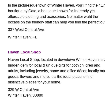
In the picturesque town of Winter Haven, you'll find the 417
boutique by Cate, a boutique known for its trendy yet
affordable clothing and acessories. No matter waht the
occassion the friendly staff can help you find the perfect outf
337 West Central Ave
Winter Haven, FL
Haven Local Shop
Haven Local Shop, located in downtown Winter Haven, is 
hidden gem for local & unique gifts for both children and
adults, including jewelry, home and office décor, locally m
goods, flowers and more. It is the ideal place to find
distinctive pieces for your home.
329 W Central Ave
Winter Haven, 33880