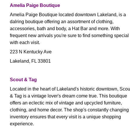
Amelia Paige Boutique
Amelia Paige Boutique located downtown Lakeland, is a
dalring boutique offering an assortment of clothing,
accessories, bath and body, a Hat Bar and more. With
frequent new arrivals you're sure to find something special
with each visit.
223 N Kentucky Ave
Lakeland, FL 33801
Scout & Tag
Located in the heart of Lakeland's historic downtown, Scou
& Tag is a vintage lover's dream come true. This boutique
offers an eclectic mix of vintage and upcycled furniture,
clothing, and home decor. The shop's constantly changing
inventory ensures that every visit is a unique shopping
experience.