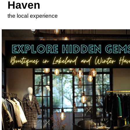
Haven
the local experience