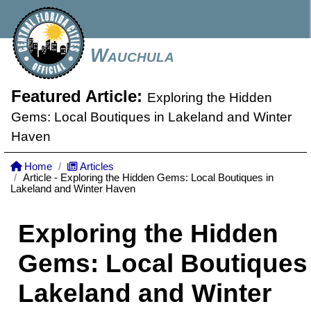
Wauchula
Featured Article:
Exploring the Hidden
Gems: Local Boutiques in Lakeland and Winter
Haven
Home
Articles
Article - Exploring the Hidden Gems: Local Boutiques in
Lakeland and Winter Haven
Exploring the Hidden
Gems: Local Boutiques 
Lakeland and Winter