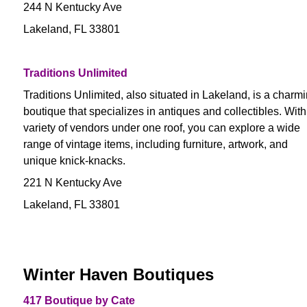
244 N Kentucky Ave
Lakeland, FL 33801
Traditions Unlimited
Traditions Unlimited, also situated in Lakeland, is a charm
boutique that specializes in antiques and collectibles. With
variety of vendors under one roof, you can explore a wide
range of vintage items, including furniture, artwork, and
unique knick-knacks.
221 N Kentucky Ave
Lakeland, FL 33801
Winter Haven Boutiques
417 Boutique by Cate