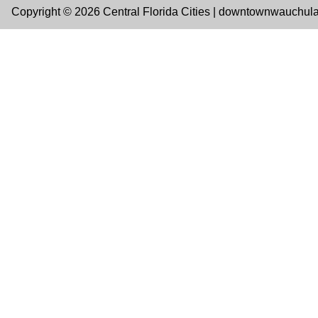
Copyright © 2026 Central Florida Cities | downtownwauchul