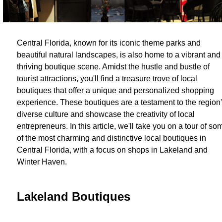
Central Florida, known for its iconic theme parks and
beautiful natural landscapes, is also home to a vibrant and
thriving boutique scene. Amidst the hustle and bustle of
tourist attractions, you'll find a treasure trove of local
boutiques that offer a unique and personalized shopping
experience. These boutiques are a testament to the region
diverse culture and showcase the creativity of local
entrepreneurs. In this article, we'll take you on a tour of so
of the most charming and distinctive local boutiques in
Central Florida, with a focus on shops in Lakeland and
Winter Haven.
Lakeland Boutiques