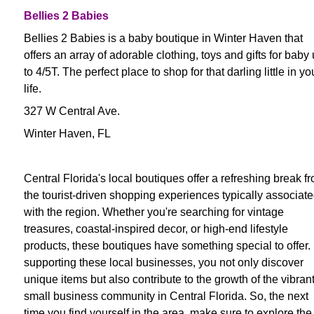
Bellies 2 Babies
Bellies 2 Babies is a baby boutique in Winter Haven that
offers an array of adorable clothing, toys and gifts for baby
to 4/5T. The perfect place to shop for that darling little in yo
life.
327 W Central Ave.
Winter Haven, FL
Central Florida's local boutiques offer a refreshing break f
the tourist-driven shopping experiences typically associat
with the region. Whether you're searching for vintage
treasures, coastal-inspired decor, or high-end lifestyle
products, these boutiques have something special to offer.
supporting these local businesses, you not only discover
unique items but also contribute to the growth of the vibran
small business community in Central Florida. So, the next
time you find yourself in the area, make sure to explore the