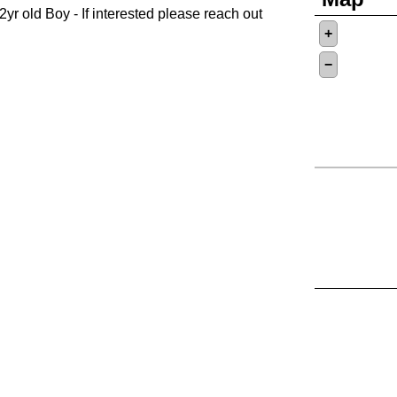
2yr old Boy - If interested please reach out
+
−