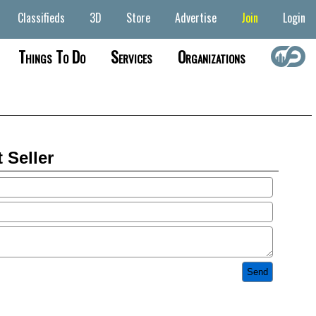
Classifieds
3D
Store
Advertise
Join
Login
Things To Do
Services
Organizations
 Seller