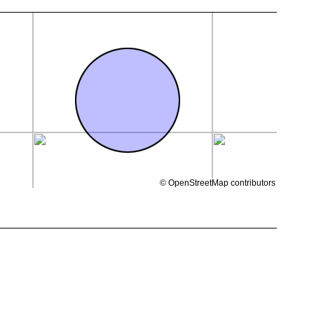
©
OpenStreetMap
contributors