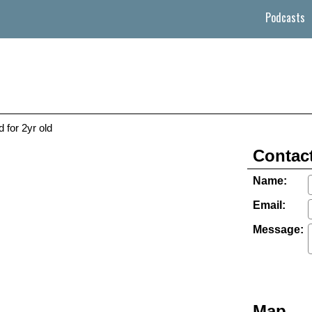
Podcasts
 for 2yr old
Contact
Name:
Email:
Message:
Map