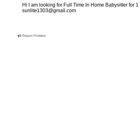
Hi I am looking for Full Time In Home Babysitter for 1 
sunlite1303@gmail.com
Report Problem