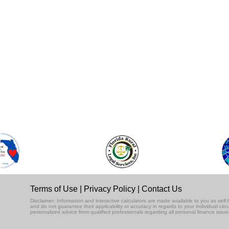
Terms of Use
|
Privacy Policy
|
Contact Us
Disclaimer: Information and interactive calculators are made available to you as se
and do not guarantee their applicability or accuracy in regards to your individual ci
personalized advice from qualified professionals regarding all personal finance issue