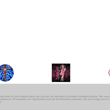
lf-help tools for your independent use and are not intended to provide investment advice. We cann
rcumstances. All examples are hypothetical and are for illustrative purposes. We encourage you to 
s.