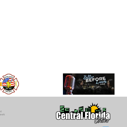
ot
seek