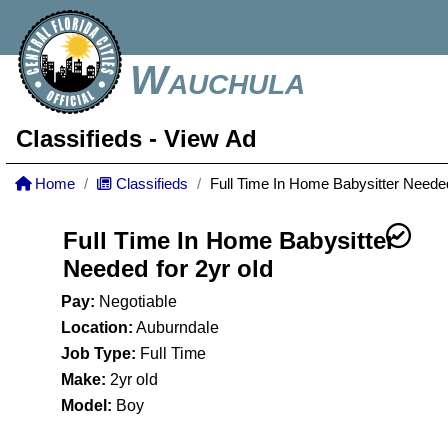
Wauchula
Classifieds
- View Ad
Home
Classifieds
Full Time In Home Babysitter Needed
Full Time In Home Babysitter
Needed for 2yr old
Pay:
Negotiable
Location:
Auburndale
Job Type:
Full Time
Make:
2yr old
Model:
Boy